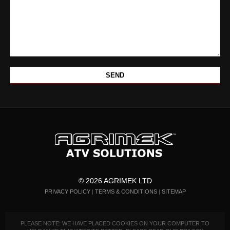
© 2026 AGRIMEK LTD
PRIVACY POLICY
|
TERMS & CONDITIONS
|
SITEMAP
PLEASE NOTE: WE HAVE PLACED COOKIES ON YOUR COMPUTER TO