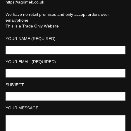
https://agrimek.co.uk
We have no retail premises and only accept orders over
email/phone.
This is a Trade Only Website
YOUR NAME (REQUIRED)
YOUR EMAIL (REQUIRED)
SUBJECT
YOUR MESSAGE