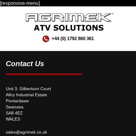
[responsive-menu]
+44 (0) 1792 860 361
Contact Us
Unit 3, Gilbertson Court
Alloy Industrial Estate
Pontardawe
Swansea
SA8 4EZ
WALES
sales@agrimek.co.uk