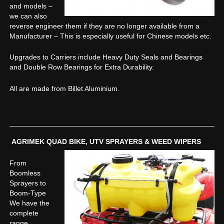
and models –
we can also
reverse engineer them if they are no longer available from a
Manufacturer – This is especially useful for Chinese models etc.
Upgrades to Carriers include Heavy Duty Seals and Bearings
and Double Row Bearings for Extra Durability.
All are made from Billet Aluminium.
AGRIMEK QUAD BIKE, UTV SPRAYERS & WEED WIPERS
From
Boomless
Sprayers to
Boom-Type
We have the
complete
range.