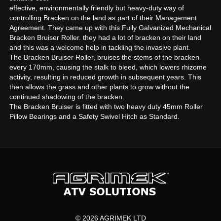
effective, environmentally friendly but heavy-duty way of
controlling Bracken on the land as part of their Management
Agreement. They came up with this Fully Galvanized Mechanical
Bracken Bruiser Roller. they had a lot of bracken on their land
and this was a welcome help in tackling the invasive plant.
The Bracken Bruiser Roller, bruises the stems of the bracken
every 170mm, causing the stalk to bleed, which lowers rhizome
activity, resulting in reduced growth in subsequent years. This
then allows the grass and other plants to grow without the
continued shadowing of the bracken.
The Bracken Bruiser is fitted with two heavy duty 45mm Roller
Pillow Bearings and a Safety Swivel Hitch as Standard.
© 2026 AGRIMEK LTD