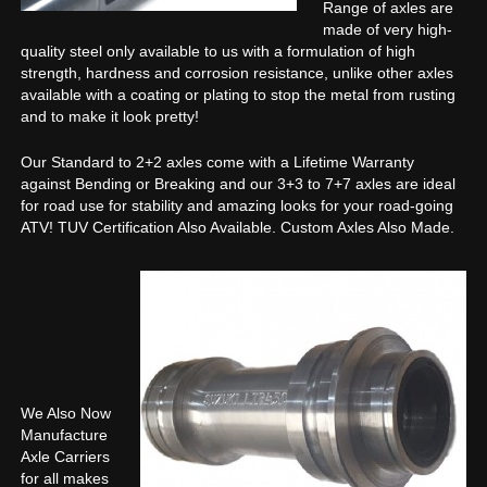
Range of axles are
made of very high-
quality steel only available to us with a formulation of high
strength, hardness and corrosion resistance, unlike other axles
available with a coating or plating to stop the metal from rusting
and to make it look pretty!
Our Standard to 2+2 axles come with a Lifetime Warranty
against Bending or Breaking and our 3+3 to 7+7 axles are ideal
for road use for stability and amazing looks for your road-going
ATV! TUV Certification Also Available. Custom Axles Also Made.
We Also Now
Manufacture
Axle Carriers
for all makes