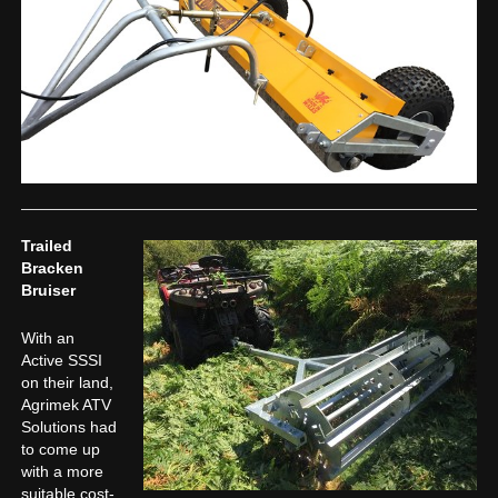
Trailed
Bracken
Bruiser
With an
Active SSSI
on their land,
Agrimek ATV
Solutions had
to come up
with a more
suitable cost-