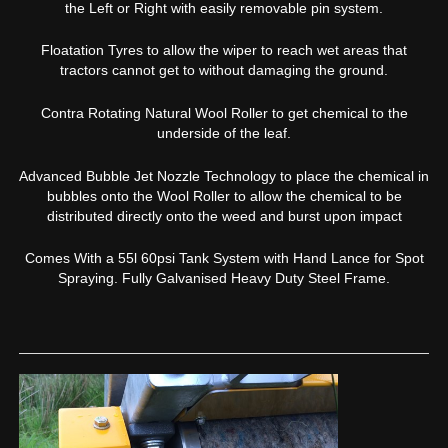
the Left or Right with easily removable pin system.
Floatation Tyres to allow the wiper to reach wet areas that
tractors cannot get to without damaging the ground.
Contra Rotating Natural Wool Roller to get chemical to the
underside of the leaf.
Advanced Bubble Jet Nozzle Technology to place the chemical in
bubbles onto the Wool Roller to allow the chemical to be
distributed directly onto the weed and burst upon impact
Comes With a 55l 60psi Tank System with Hand Lance for Spot
Spraying. Fully Galvanised Heavy Duty Steel Frame.