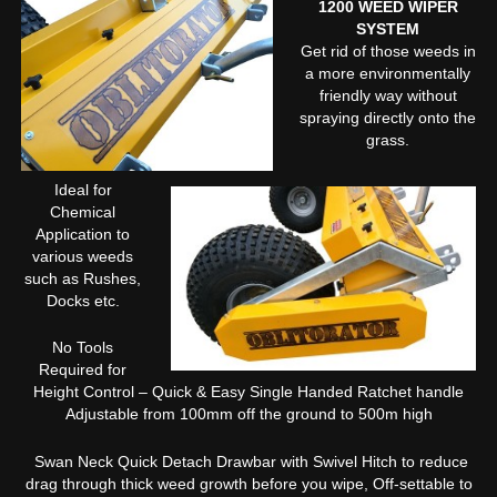
1200 WEED WIPER
SYSTEM
Get rid of those weeds in
a more environmentally
friendly way without
spraying directly onto the
grass.
Ideal for
Chemical
Application to
various weeds
such as Rushes,
Docks etc.
No Tools
Required for
Height Control – Quick & Easy Single Handed Ratchet handle
Adjustable from 100mm off the ground to 500m high
Swan Neck Quick Detach Drawbar with Swivel Hitch to reduce
drag through thick weed growth before you wipe, Off-settable to