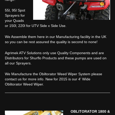
55l, 95l Spot
Sprayers for
your Quads
or 150l, 220l for UTV Side x Side Use.
We Assemble them here in our Manufacturing facility in the UK
so you can be rest assured the quality is second to none!
Agrimek ATV Solutions only use Quality Components and are
Distributors for Shurflo Products and these pumps are used on
all our Sprayers.
We Manufacture the Obiltorator Weed Wiper System please
contact us for more info. New for 2015 is our 4′ Wide
Oblitorator Weed Wiper.
OBLITORATOR 1800 &