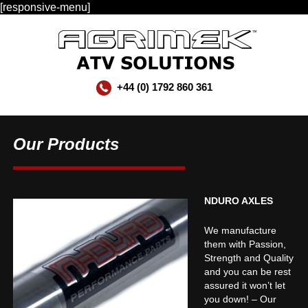
[responsive-menu]
+44 (0) 1792 860 361
Our Products
NDURO AXLES
We manufacture
them with Passion,
Strength and Quality
and you can be rest
assured it won’t let
you down! – Our